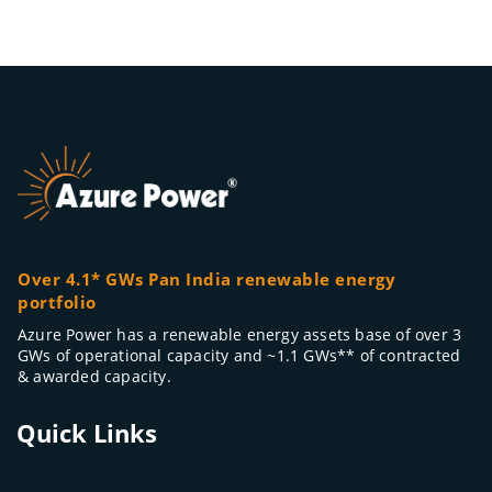
Over 4.1* GWs Pan India renewable energy
portfolio
Azure Power has a renewable energy assets base of over 3
GWs of operational capacity and ~1.1 GWs** of contracted
& awarded capacity.
Quick Links