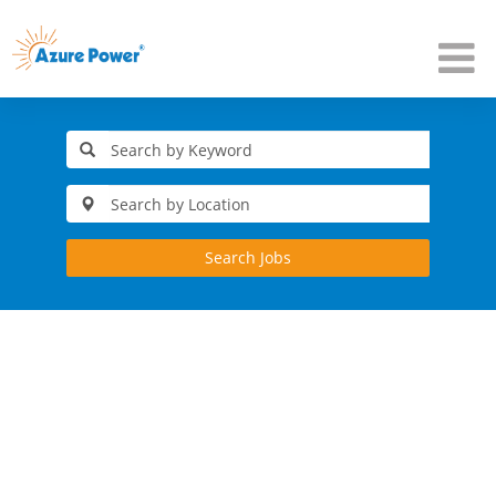
Search Jobs