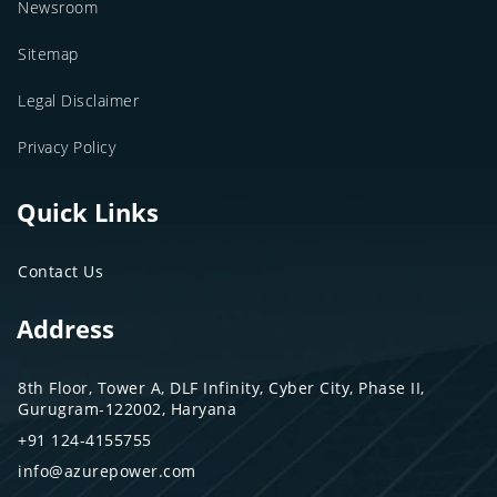
Newsroom
Sitemap
Legal Disclaimer
Privacy Policy
Quick Links
Contact Us
Address
8th Floor, Tower A, DLF Infinity, Cyber City, Phase II,
Gurugram-122002, Haryana
+91 124-4155755
info@azurepower.com